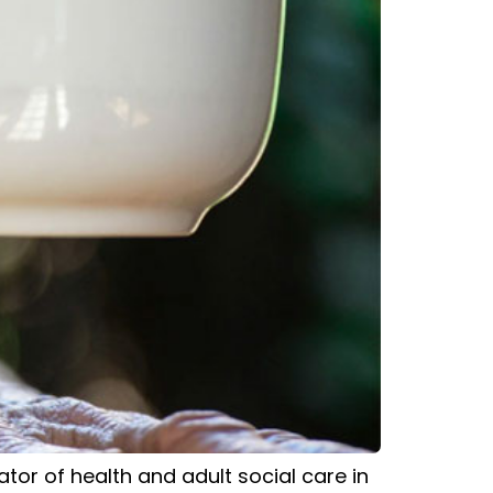
or of health and adult social care in