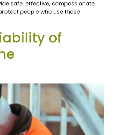
vide safe, effective, compassionate
o protect people who use those
ability of
the