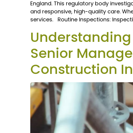
England. This regulatory body investig
and responsive, high-quality care. Whe
services. Routine Inspections: Inspecti
Understanding P
Senior Manager
Construction I