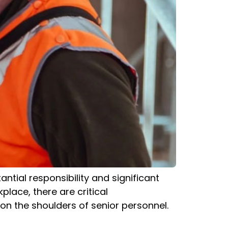
ntial responsibility and significant
kplace, there are critical
 on the shoulders of senior personnel.