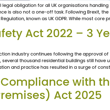
al legal obligation for all UK organisations handlin
e is also not a one-off task. Following Brexit, th
n Regulation, known as UK GDPR. While most core pr
fety Act 2022 – 3 Y
tion industry continues following the approval of 
n, several thousand residential buildings still hav
ation and practice has resulted in a surge of const
 Compliance with th
Premises) Act 2025