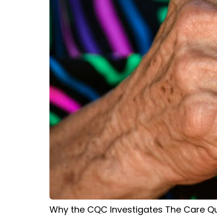
Why the CQC Investigates The Care Qua