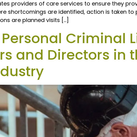
ates providers of care services to ensure they pro
re shortcomings are identified, action is taken t
ons are planned visits […]
ersonal Criminal Li
s and Directors in 
ndustry