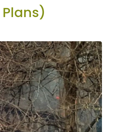
 Plans)