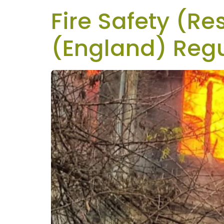
Fire Safety (Re
(England) Regu