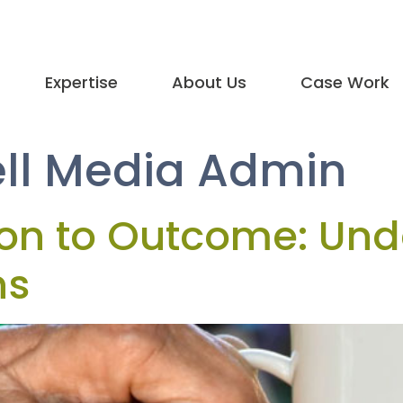
Expertise
About Us
Case Work
ll Media Admin
ion to Outcome: Und
ns