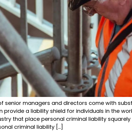
 of senior managers and directors come with substa
provide a liability shield for individuals in the wor
try that place personal criminal liability squarely
nal criminal liability […]