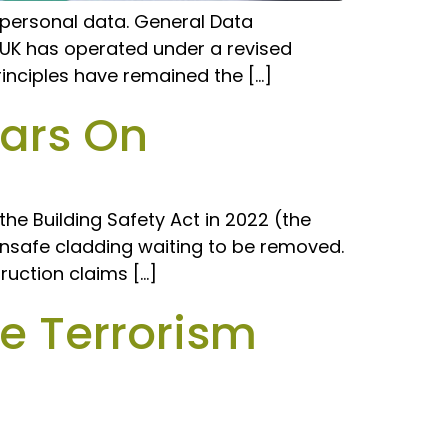
g personal data. General Data
e UK has operated under a revised
inciples have remained the […]
ears On
the Building Safety Act in 2022 (the
e unsafe cladding waiting to be removed.
ruction claims […]
e Terrorism