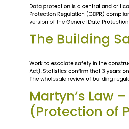
Data protection is a central and critic
Protection Regulation (GDPR) complianc
version of the General Data Protectio
The Building Sa
Work to escalate safety in the construc
Act). Statistics confirm that 3 years o
The wholesale review of building regul
Martyn’s Law –
(Protection of 