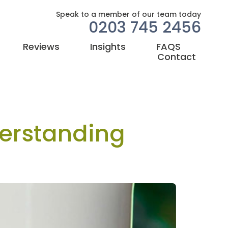
Speak to a member of our team today
0203 745 2456
Reviews
Insights
FAQS
Contact
erstanding