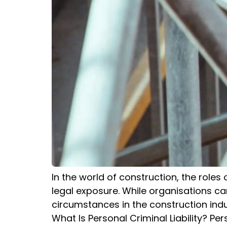
In the world of construction, the roles
legal exposure. While organisations can 
circumstances in the construction indus
What Is Personal Criminal Liability? Perso