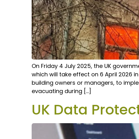
On Friday 4 July 2025, the UK governme
which will take effect on 6 April 2026 i
building owners or managers, to imple
evacuating during […]
UK Data Protec