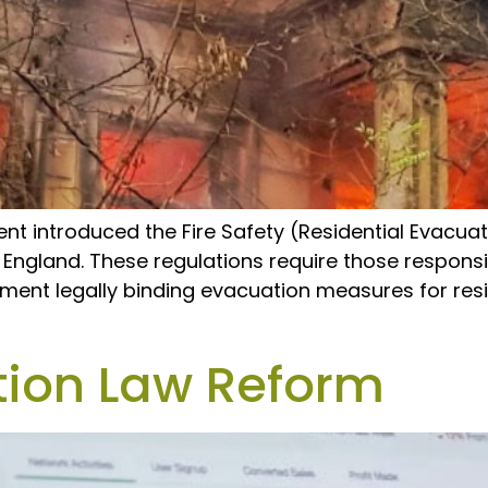
nt introduced the Fire Safety (Residential Evacua
n England. These regulations require those responsibl
ment legally binding evacuation measures for resi
tion Law Reform