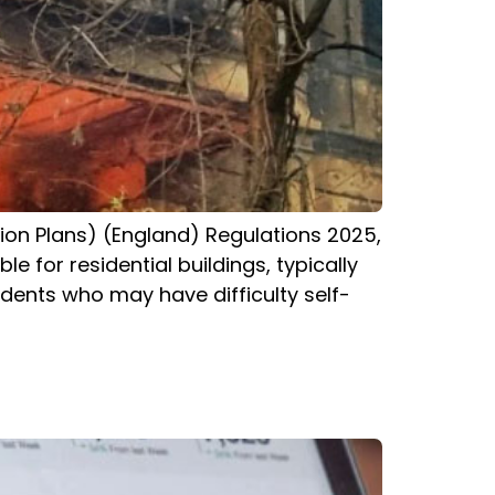
tion Plans) (England) Regulations 2025,
e for residential buildings, typically
dents who may have difficulty self-