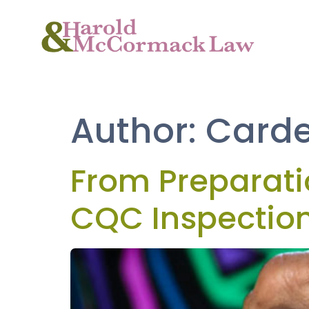
Author:
Carde
From Preparat
CQC Inspectio