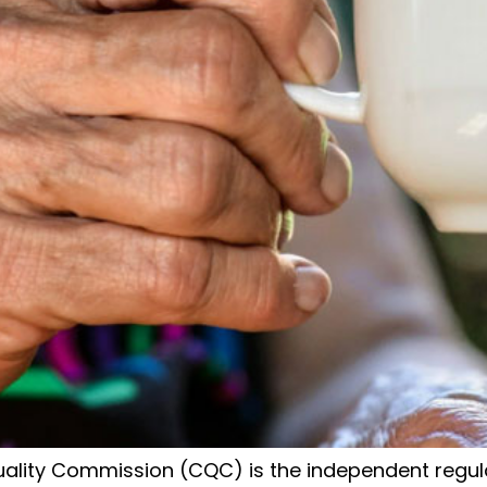
lity Commission (CQC) is the independent regulat