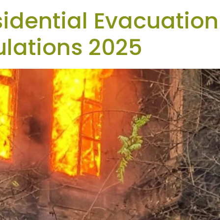
sidential Evacuation
lations 2025