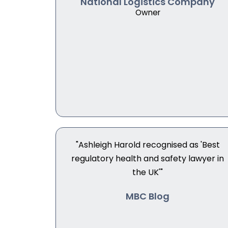
National Logistics Company
Owner
"Ashleigh Harold recognised as 'Best
regulatory health and safety lawyer in
the UK'"
MBC Blog