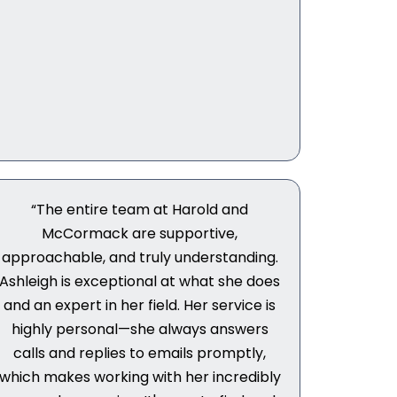
“The entire team at Harold and
McCormack are supportive,
approachable, and truly understanding.
Ashleigh is exceptional at what she does
and an expert in her field. Her service is
highly personal—she always answers
calls and replies to emails promptly,
which makes working with her incredibly