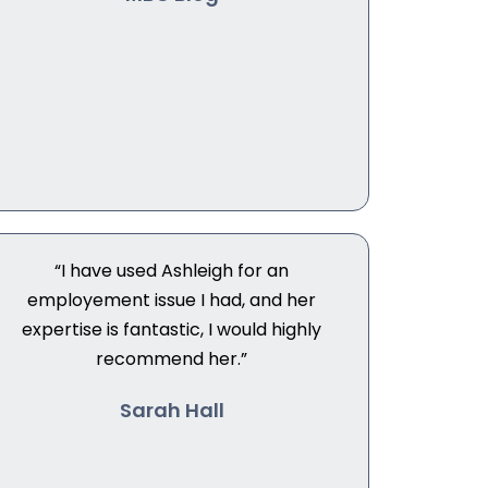
“I have used Ashleigh for an
employement issue I had, and her
expertise is fantastic, I would highly
recommend her.”
Sarah Hall