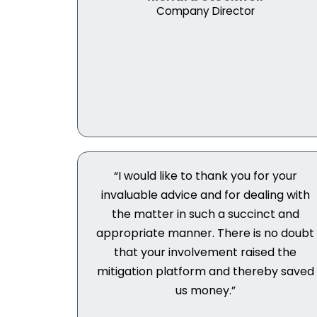
Company Director
“I would like to thank you for your
invaluable advice and for dealing with
the matter in such a succinct and
appropriate manner. There is no doubt
that your involvement raised the
mitigation platform and thereby saved
us money.”