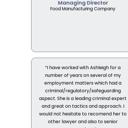
Managing Director
Food Manufacturing Company
“I have worked with Ashleigh for a
number of years on several of my
employment matters which had a
criminal/regulatory/safeguarding
aspect. She is a leading criminal expert
and great on tactics and approach. I
would not hesitate to recomend her to
other lawyer and also to senior