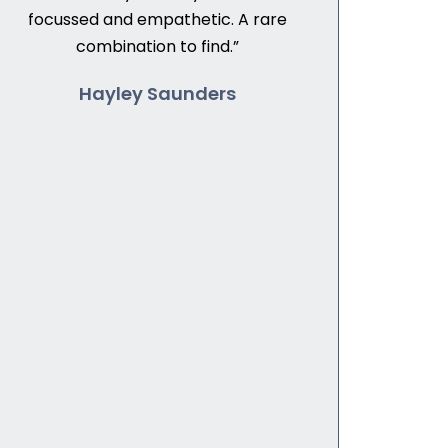
focussed and empathetic. A rare
combination to find.”
Hayley Saunders