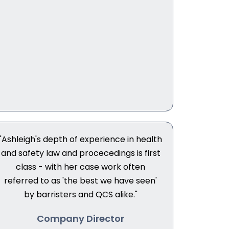
"Ashleigh's depth of experience in health
and safety law and procecedings is first
class - with her case work often
referred to as 'the best we have seen'
by barristers and QCS alike."
Company Director