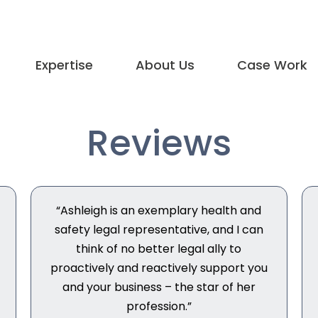
Expertise
About Us
Case Work
Reviews
“Ashleigh is an exemplary health and
safety legal representative, and I can
think of no better legal ally to
proactively and reactively support you
and your business – the star of her
profession.”