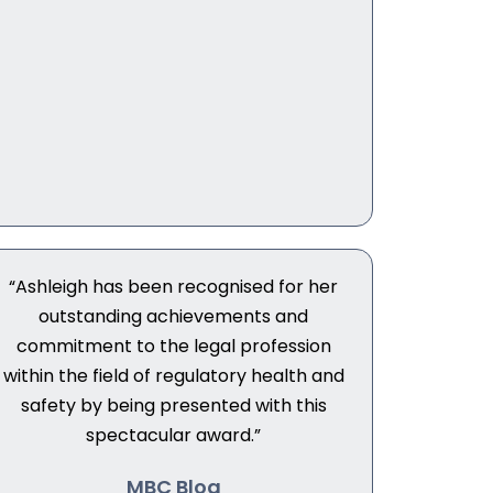
“Ashleigh has been recognised for her
outstanding achievements and
commitment to the legal profession
within the field of regulatory health and
safety by being presented with this
spectacular award.”
MBC Blog