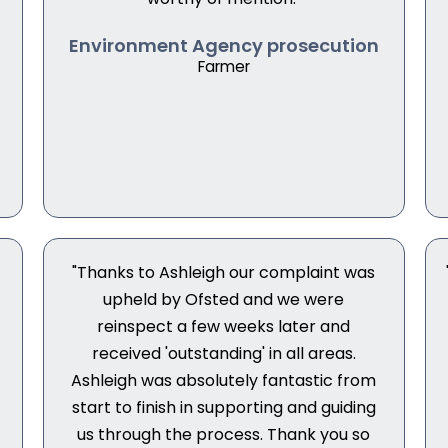
Environment Agency prosecution
Farmer
"Thanks to Ashleigh our complaint was
upheld by Ofsted and we were
reinspect a few weeks later and
received 'outstanding' in all areas.
s
Ashleigh was absolutely fantastic from
start to finish in supporting and guiding
us through the process. Thank you so