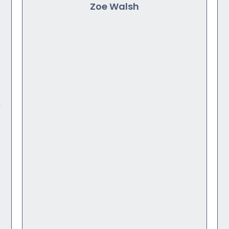
Zoe Walsh
o
r