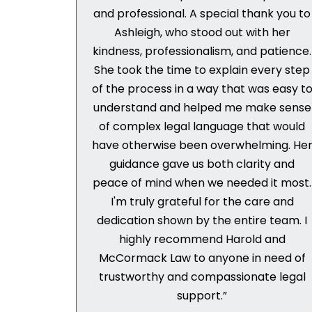
and professional. A special thank you to
Ashleigh, who stood out with her
kindness, professionalism, and patience.
She took the time to explain every step
of the process in a way that was easy t
understand and helped me make sense
of complex legal language that would
have otherwise been overwhelming. He
guidance gave us both clarity and
peace of mind when we needed it most.
I'm truly grateful for the care and
dedication shown by the entire team. I
highly recommend Harold and
McCormack Law to anyone in need of
trustworthy and compassionate legal
support.”