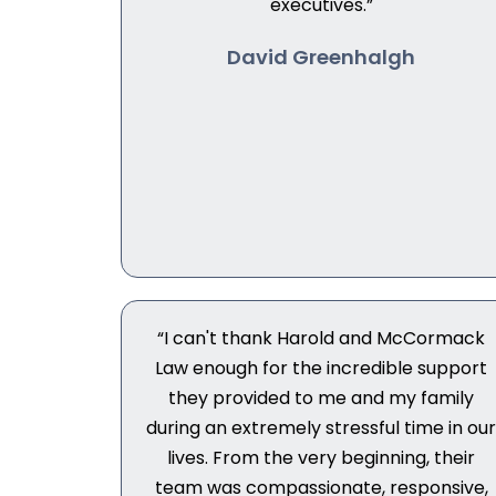
executives.”
David Greenhalgh
“I can't thank Harold and McCormack
Law enough for the incredible support
they provided to me and my family
during an extremely stressful time in ou
lives. From the very beginning, their
team was compassionate, responsive,