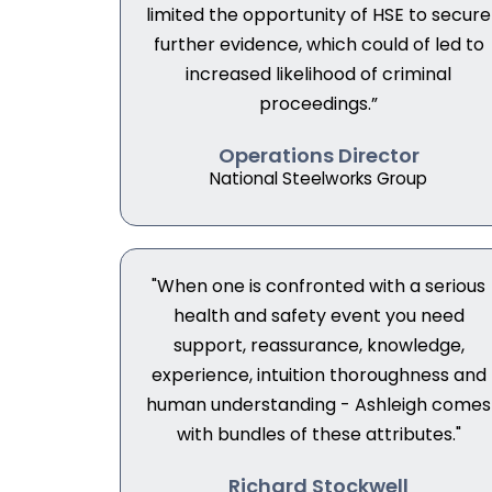
limited the opportunity of HSE to secure
further evidence, which could of led to
increased likelihood of criminal
proceedings.”
Operations Director
National Steelworks Group
"When one is confronted with a serious
health and safety event you need
support, reassurance, knowledge,
experience, intuition thoroughness and
human understanding - Ashleigh comes
with bundles of these attributes."
Richard Stockwell