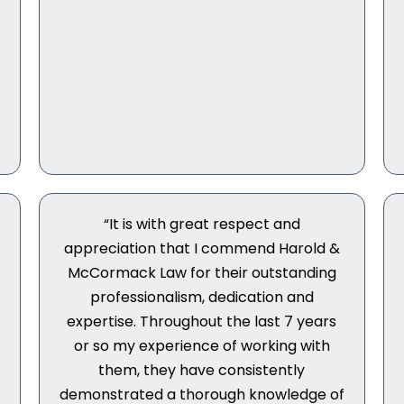
“It is with great respect and
appreciation that I commend Harold &
McCormack Law for their outstanding
professionalism, dedication and
expertise. Throughout the last 7 years
or so my experience of working with
them, they have consistently
demonstrated a thorough knowledge of