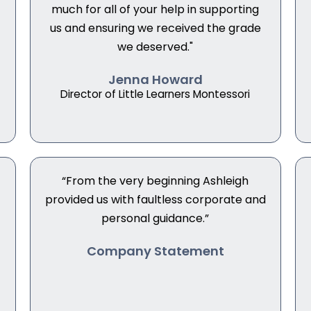
much for all of your help in supporting
us and ensuring we received the grade
we deserved."
Jenna Howard
Director of Little Learners Montessori
“From the very beginning Ashleigh
provided us with faultless corporate and
personal guidance.”
Company Statement