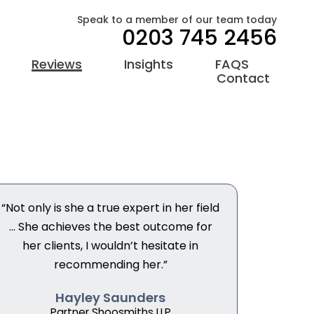
Speak to a member of our team today
0203 745 2456
Reviews
Insights
FAQS
Contact
“Not only is she a true expert in her field
... She achieves the best outcome for
her clients, I wouldn’t hesitate in
recommending her.”
Hayley Saunders
Partner Shoosmiths LLP