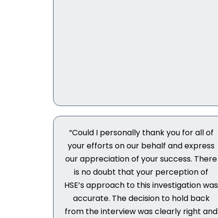
“Could I personally thank you for all of
your efforts on our behalf and express
our appreciation of your success. There
is no doubt that your perception of
HSE’s approach to this investigation wa
accurate. The decision to hold back
from the interview was clearly right and