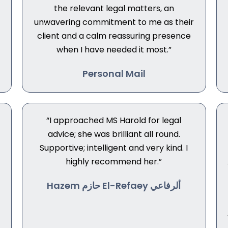
the relevant legal matters, an
unwavering commitment to me as their
client and a calm reassuring presence
when I have needed it most.”
Personal Mail
“I approached MS Harold for legal
advice; she was brilliant all round.
Supportive; intelligent and very kind. I
highly recommend her.”
Hazem حازم El-Refaey ألرفاعي