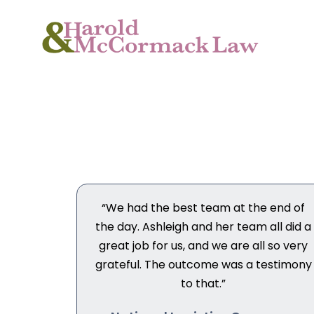
“We had the best team at the end of
the day. Ashleigh and her team all did a
great job for us, and we are all so very
grateful. The outcome was a testimony
to that.”