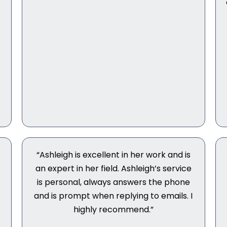
“Ashleigh is excellent in her work and is
an expert in her field. Ashleigh’s service
is personal, always answers the phone
r
and is prompt when replying to emails. I
highly recommend.”