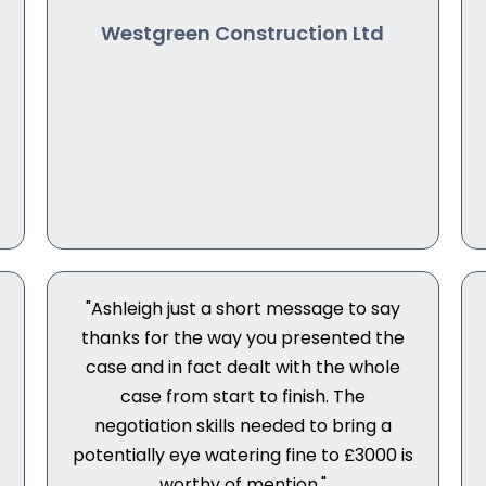
Westgreen Construction Ltd
"Ashleigh just a short message to say
thanks for the way you presented the
case and in fact dealt with the whole
case from start to finish. The
negotiation skills needed to bring a
potentially eye watering fine to £3000 is
worthy of mention."