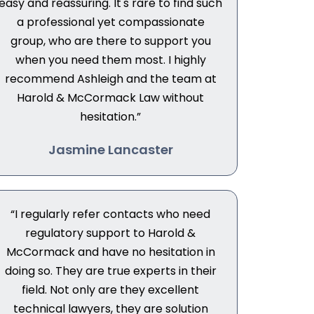
easy and reassuring. It's rare to find such
a professional yet compassionate
group, who are there to support you
when you need them most. I highly
recommend Ashleigh and the team at
Harold & McCormack Law without
hesitation.”
Jasmine Lancaster
“I regularly refer contacts who need
regulatory support to Harold &
McCormack and have no hesitation in
doing so. They are true experts in their
field. Not only are they excellent
technical lawyers, they are solution