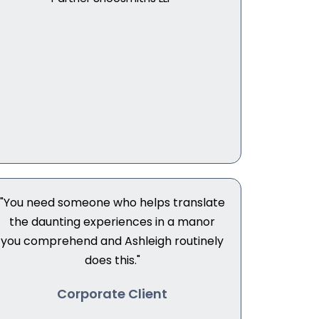
"You need someone who helps translate
the daunting experiences in a manor
you comprehend and Ashleigh routinely
does this."
Corporate Client