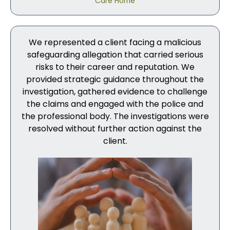
Care Home
We represented a client facing a malicious
safeguarding allegation that carried serious
risks to their career and reputation. We
provided strategic guidance throughout the
investigation, gathered evidence to challenge
the claims and engaged with the police and
the professional body. The investigations were
resolved without further action against the
client.