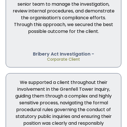
senior team to manage the investigation,
review internal procedures, and demonstrate
the organisation’s compliance efforts.
Through this approach, we secured the best
possible outcome for the client.
Bribery Act Investigation -
Corporate Client
We supported a client throughout their
involvement in the Grenfell Tower Inquiry,
guiding them through a complex and highly
sensitive process, navigating the formal
procedural rules governing the conduct of
statutory public inquiries and ensuring their
position was clearly and responsibly