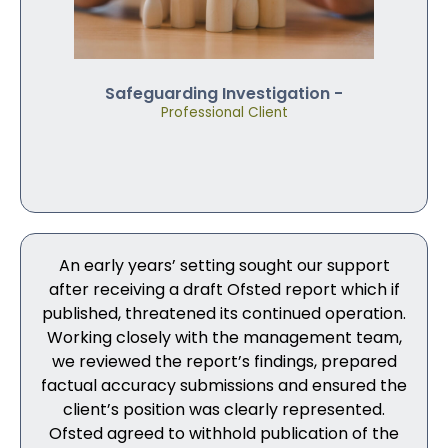
Safeguarding Investigation -
Professional Client
An early years’ setting sought our support
after receiving a draft Ofsted report which if
published, threatened its continued operation.
Working closely with the management team,
we reviewed the report’s findings, prepared
factual accuracy submissions and ensured the
client’s position was clearly represented.
Ofsted agreed to withhold publication of the