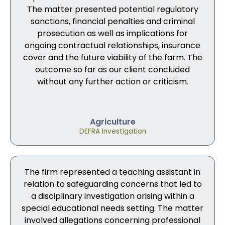
The matter presented potential regulatory
sanctions, financial penalties and criminal
prosecution as well as implications for
ongoing contractual relationships, insurance
cover and the future viability of the farm. The
outcome so far as our client concluded
without any further action or criticism.
Agriculture
DEFRA Investigation
The firm represented a teaching assistant in
relation to safeguarding concerns that led to
a disciplinary investigation arising within a
special educational needs setting. The matter
involved allegations concerning professional