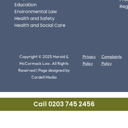
Education
Reg
Environmental Law
Health and Safety
Health and Social Care
Copyright © 2025 Harold &
Privacy
Complaints
McCormack Law. All Rights
Policy
Policy
Reserved | Page designed by
Cardell Media
Call 0203 745 2456