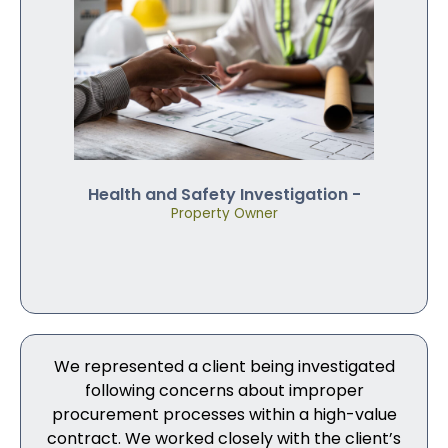
Health and Safety Investigation -
Property Owner
We represented a client being investigated
following concerns about improper
procurement processes within a high-value
contract. We worked closely with the client’s