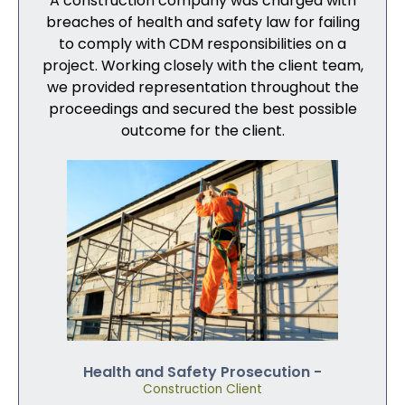
A construction company was charged with
breaches of health and safety law for failing
to comply with CDM responsibilities on a
project. Working closely with the client team,
we provided representation throughout the
proceedings and secured the best possible
outcome for the client.
Health and Safety Prosecution -
Construction Client