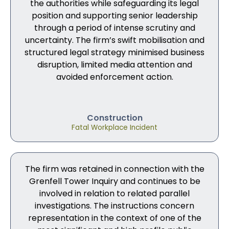
the authorities while safeguarding its legal
position and supporting senior leadership
through a period of intense scrutiny and
uncertainty. The firm’s swift mobilisation and
structured legal strategy minimised business
disruption, limited media attention and
avoided enforcement action.
Construction
Fatal Workplace Incident
The firm was retained in connection with the
Grenfell Tower Inquiry and continues to be
involved in relation to related parallel
investigations. The instructions concern
representation in the context of one of the