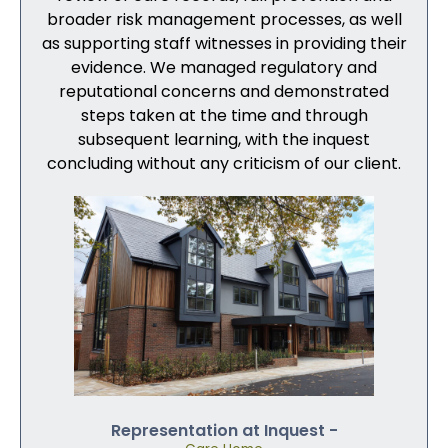
broader risk management processes, as well
as supporting staff witnesses in providing their
evidence. We managed regulatory and
reputational concerns and demonstrated
steps taken at the time and through
subsequent learning, with the inquest
concluding without any criticism of our client.
Representation at Inquest -