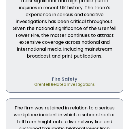
most significant and high profile public
inquiries in recent UK history. The team’s
experience in serious and sensitive
investigations has been critical throughout.
Given the national significance of the Grenfell
Tower Fire, the matter continues to attract
extensive coverage across national and
international media, including mainstream
broadcast and print publications.
Fire Safety
Grenfell Related Investigations
The firm was retained in relation to a serious
workplace incident in which a subcontractor
fell from height onto a live railway line and
sustained traumatic bilateral lower limb