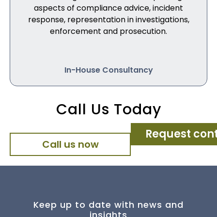
aspects of compliance advice, incident
response, representation in investigations,
enforcement and prosecution.
In-House Consultancy
Call Us Today
Request con
Call us now
Keep up to date with news and
insights