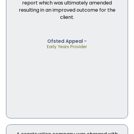
report which was ultimately amended
resulting in an improved outcome for the
client.
Ofsted Appeal -
Early Years Provider