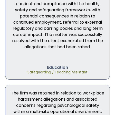
conduct and compliance with the health,
safety and safeguarding frameworks, with
potential consequences in relation to
continued employment, referral to external
regulatory and barring bodies and long term
career impact. The matter was successfully
resolved with the client exonerated from the
allegations that had been raised.
Education
Safeguarding / Teaching Assistant
The firm was retained in relation to workplace
harassment allegations and associated
concerns regarding psychological safety
within a multi-site operational environment.