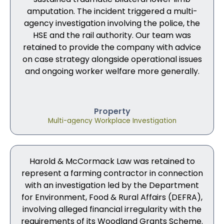
amputation. The incident triggered a multi-
agency investigation involving the police, the
HSE and the rail authority. Our team was
retained to provide the company with advice
on case strategy alongside operational issues
and ongoing worker welfare more generally.
Property
Multi-agency Workplace Investigation
Harold & McCormack Law was retained to
represent a farming contractor in connection
with an investigation led by the Department
for Environment, Food & Rural Affairs (DEFRA),
involving alleged financial irregularity with the
requirements of its Woodland Grants Scheme.