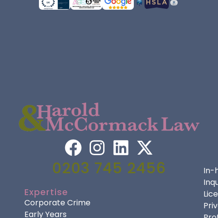
0203 745 2456
In-
Inqu
Expertise
Lic
Corporate Crime
Pri
Early Years
Pro