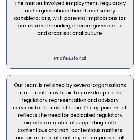
The matter involved employment, regulatory
and organisational health and safety
considerations, with potential implications for
professional standing, internal governance
and organisational culture.
Professional
Our team is retained by several organisations
on a consultancy basis to provide specialist
regulatory representation and advisory
services to their client base. The appointment
reflects the need for dedicated regulatory
expertise capable of supporting both
contentious and non-contentious matters
across a range of sectors, encompassing all