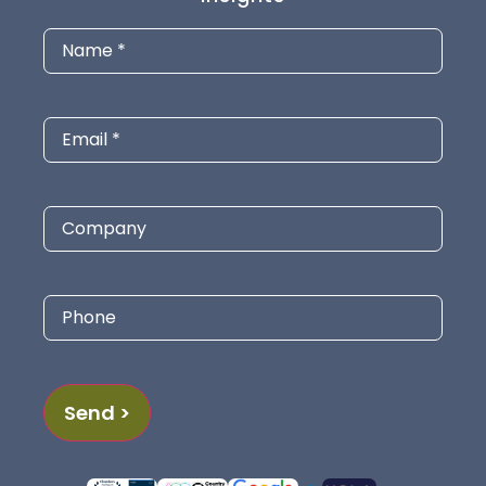
Name
(Required)
Email
(Required)
Company
Phone