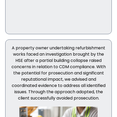
A property owner undertaking refurbishment
works faced an investigation brought by the
HSE after a partial building collapse raised
concerns in relation to CDM compliance. With
the potential for prosecution and significant
reputational impact, we advised and
coordinated evidence to address all identified
issues. Through the approach adopted, the
client successfully avoided prosecution.