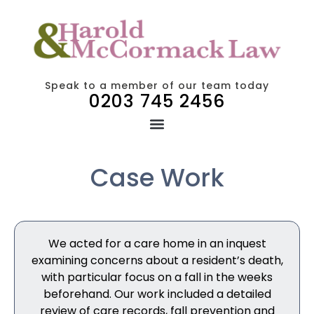
Speak to a member of our team today
0203 745 2456
Case Work
We acted for a care home in an inquest
examining concerns about a resident’s death,
with particular focus on a fall in the weeks
beforehand. Our work included a detailed
review of care records, fall prevention and