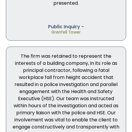
presented.
Public Inquiry -
Grenfell Tower
The firm was retained to represent the
interests of a building company, in its role as
principal contractor, following a fatal
workplace fall from height accident that
resulted in a police investigation and parallel
engagement with the Health and Safety
Executive (HSE). Our team was instructed
within hours of the investigation and acted as
primary liaison with the police and HSE. Our
involvement was vital to enable the client to
engage constructively and transparently with