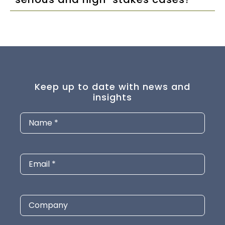
Keep up to date with news and
insights
Name
(Required)
Email
(Required)
Company