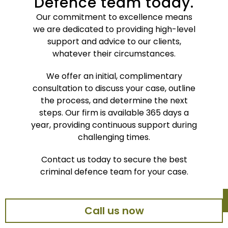
Defence team today.
Our commitment to excellence means
we are dedicated to providing high-level
support and advice to our clients,
whatever their circumstances.
We offer an initial, complimentary
consultation to discuss your case, outline
the process, and determine the next
steps. Our firm is available 365 days a
year, providing continuous support during
challenging times.
Contact us today to secure the best
criminal defence team for your case.
Call us now