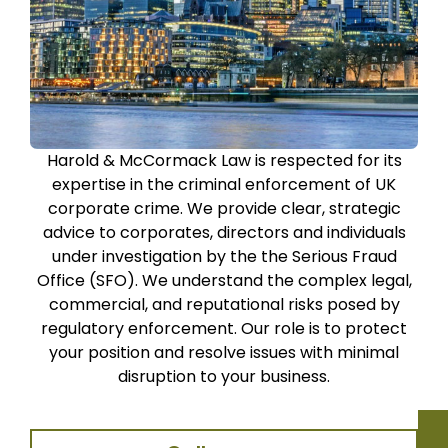
Harold & McCormack Law is respected for its
expertise in the criminal enforcement of UK
corporate crime. We provide clear, strategic
advice to corporates, directors and individuals
under investigation by the the Serious Fraud
Office (SFO). We understand the complex legal,
commercial, and reputational risks posed by
regulatory enforcement. Our role is to protect
your position and resolve issues with minimal
disruption to your business.