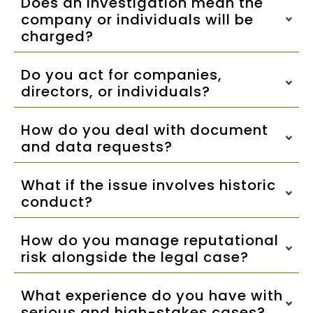
Does an investigation mean the
company or individuals will be
charged?
Do you act for companies,
directors, or individuals?
How do you deal with document
and data requests?
What if the issue involves historic
conduct?
How do you manage reputational
risk alongside the legal case?
What experience do you have with
serious and high-stakes cases?