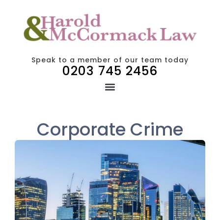
Speak to a member of our team today
0203 745 2456
Corporate Crime