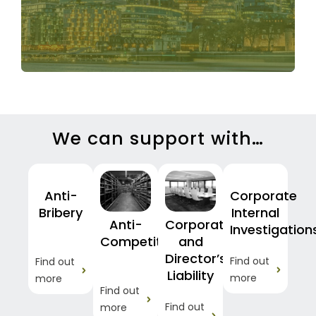
matter.
We can support with…
Anti-
Corporate
Bribery
Internal
Anti-
Corporate
Investigation
Competition
and
Director’s
Find out
Find out
Liability
more
more
Find out
Find out
more