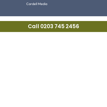
Cardell Media
Call 0203 745 2456