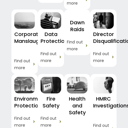
more
Dawn
Raids
Corporate
Data
Director
Manslaughter
Protection
Disqualificat
Find out
more
Find out
Find out
more
more
Find out
more
Environmental
Fire
Health
HMRC
Protection
Safety
and
Investigation
Safety
Find out
Find out
more
more
Find out