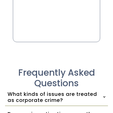
Frequently Asked
Questions
What kinds of issues are treated
as corporate crime?