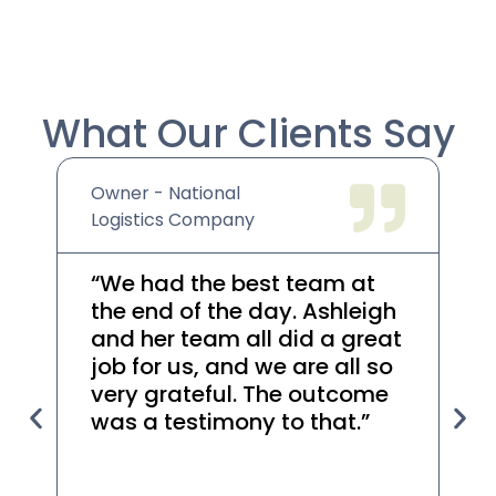
What Our Clients Say
Owner - National
We
Logistics Company
Co
“We had the best team at
“A
the end of the day. Ashleigh
he
and her team all did a great
re
job for us, and we are all so
th
very grateful. The outcome
t
was a testimony to that.”
r
yo
he