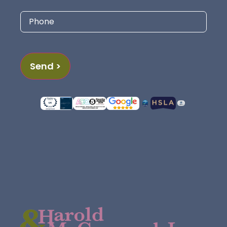
Phone