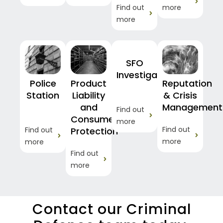
Find out
more
more
SFO
Investigations
Police
Product
Reputation
Station
Liability
& Crisis
and
Management
Find out
Consumer
more
Find out
Find out
Protection
more
more
Find out
more
Contact our Criminal