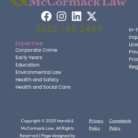
0203 745 2456
In-
Inqu
Expertise
Lic
Corporate Crime
Pri
Early Years
Pro
Education
Reg
Environmental Law
Health and Safety
Health and Social Care
Copyright © 2025 Harold &
Privacy
Complaints
McCormack Law. All Rights
Policy
Policy
Reserved | Page designed by