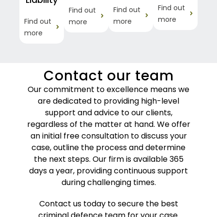
Find out
Find out
Find out
more
Find out
more
more
more
Contact our team
Our commitment to excellence means we
are dedicated to providing high-level
support and advice to our clients,
regardless of the matter at hand. We offer
an initial free consultation to discuss your
case, outline the process and determine
the next steps. Our firm is available 365
days a year, providing continuous support
during challenging times.
Contact us today to secure the best
criminal defence team for your case.