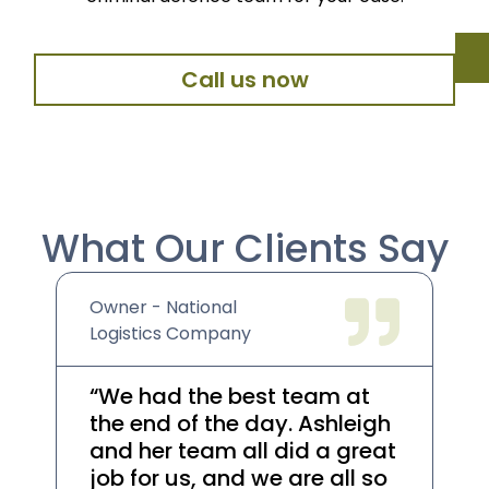
Call us now
What Our Clients Say
Owner - National
We
Logistics Company
Co
“We had the best team at
“A
the end of the day. Ashleigh
he
and her team all did a great
re
job for us, and we are all so
th