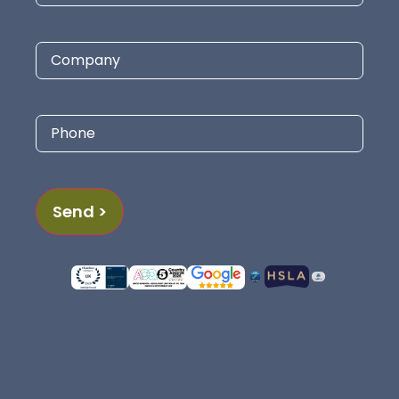
Company
Phone