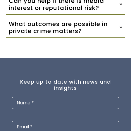
Can you help if there is media
interest or reputational risk?
What outcomes are possible in
private crime matters?
Keep up to date with news and
insights
Name
(Required)
Email
(Required)