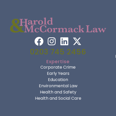
0203 745 2456
Expertise
Corporate Crime
Early Years
Education
Environmental Law
Health and Safety
Health and Social Care