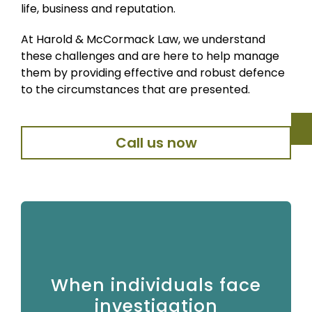
life, business and reputation.
At Harold & McCormack Law, we understand
these challenges and are here to help manage
them by providing effective and robust defence
to the circumstances that are presented.
Call us now
Private crime matters often arise suddenly and can
When individuals face
be deeply distressing. Individuals may be arrested,
interviewed under caution or informed that they are
investigation