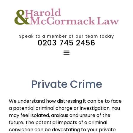
Speak to a member of our team today
0203 745 2456
Private Crime
We understand how distressing it can be to face
a potential criminal charge or investigation. You
may feel isolated, anxious and unsure of the
future. The potential impacts of a criminal
conviction can be devastating to your private