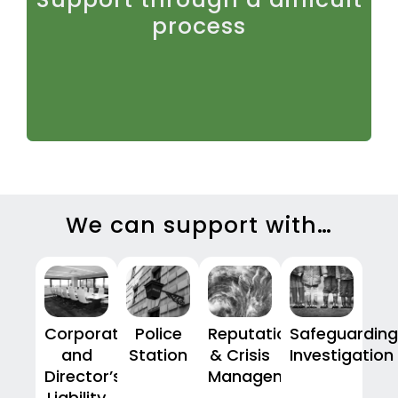
stressful. We provide calm, experienced guidance
process
throughout, ensuring clients are supported as well
as properly advised.
We can support with…
Corporate
Police
Reputation
Safeguarding
and
Station
& Crisis
Investigation
Director’s
Management
Liability