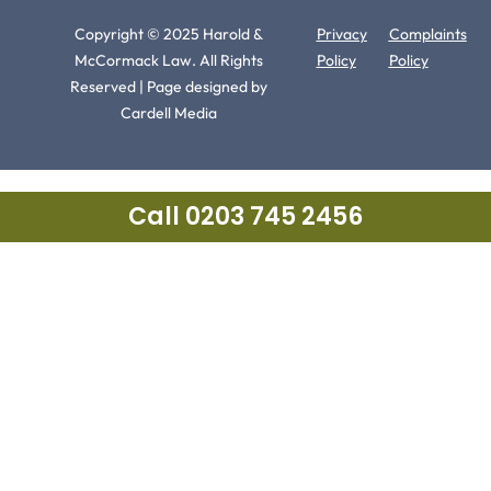
Copyright © 2025 Harold &
Privacy
Complaints
McCormack Law. All Rights
Policy
Policy
Reserved | Page designed by
Cardell Media
Call 0203 745 2456