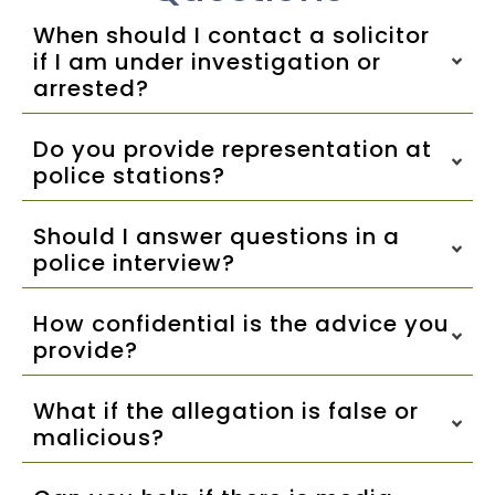
When should I contact a solicitor
if I am under investigation or
arrested?
Do you provide representation at
police stations?
Should I answer questions in a
police interview?
How confidential is the advice you
provide?
What if the allegation is false or
malicious?