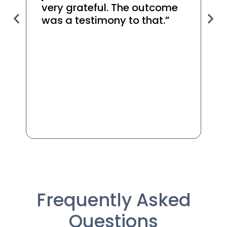
very grateful. The outcome
t
was a testimony to that.”
r
yo
he
Frequently Asked
Questions